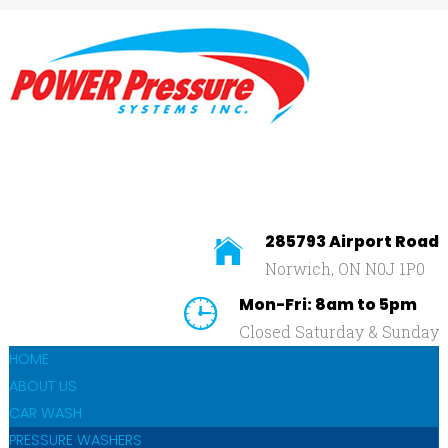
Home
About
Us
SEARCH
OUR SITE
Car
Wash
Pressure
Washers
285793 Airport Road
Norwich, ON N0J 1P0
Affilliates
Mon-Fri: 8am to 5pm
Contact
Closed Saturday & Sunday
Us
HOME
ABOUT US
CAR WASH
PRESSURE WASHERS