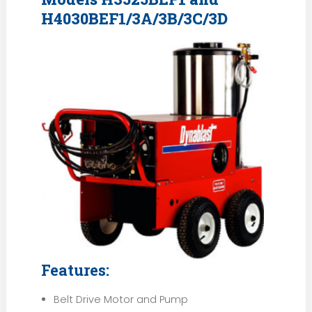
H4030BEF1/3A/3B/3C/3D
Features:
Belt Drive Motor and Pump