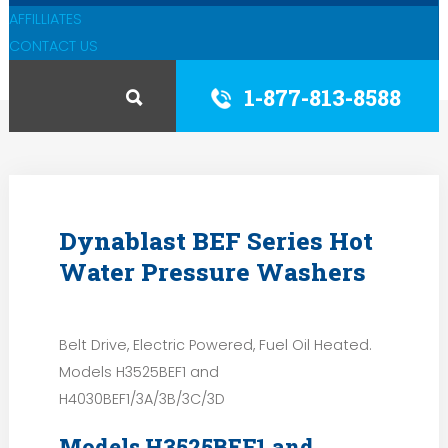
AFFILLIATES
CONTACT US
1-877-813-8588
Dynablast BEF Series Hot
Water Pressure Washers
Belt Drive, Electric Powered, Fuel Oil Heated.
Models H3525BEF1 and
H4030BEF1/3A/3B/3C/3D
Models H3525BEF1 and