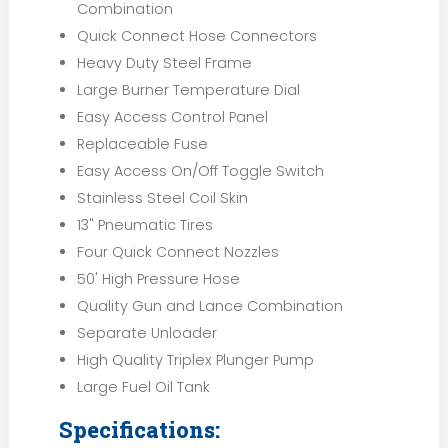
Combination
Quick Connect Hose Connectors
Heavy Duty Steel Frame
Large Burner Temperature Dial
Easy Access Control Panel
Replaceable Fuse
Easy Access On/Off Toggle Switch
Stainless Steel Coil Skin
13" Pneumatic Tires
Four Quick Connect Nozzles
50' High Pressure Hose
Quality Gun and Lance Combination
Separate Unloader
High Quality Triplex Plunger Pump
Large Fuel Oil Tank
Specifications: