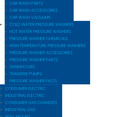
CAR WASH PARTS
CAR WASH ACCESSORIES
CAR WASH VACUUMS
COLD WATER PRESSURE WASHERS
HOT WATER PRESSURE WASHERS
PRESSURE WASHER CHEMICALS
HIGH TEMPERATURE PRESSURE WASHERS
PRESSURE WASHER ACCESSORIES
PRESSURE WASHER PARTS
GENERATORS
TRANSFER PUMPS
PRESSURE WASHER FAQ'S
CONSUMER ELECTRIC
INDUSTRIAL ELECTRIC
CONSUMER GAS CHANGED
INDUSTRIAL GAS
WALL MOUNT