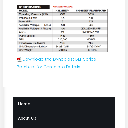
Download the Dynablast BEF Series
Brochure for Complete Details
Home
About Us