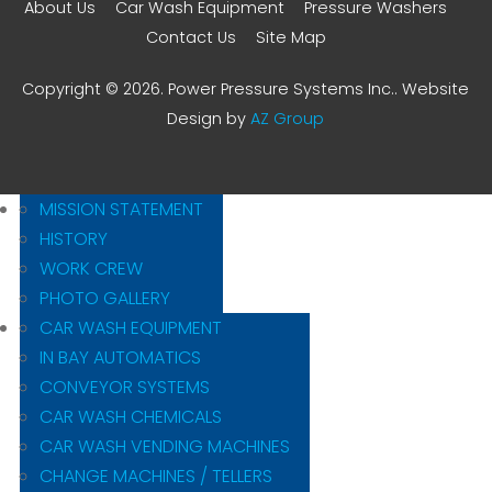
About Us
Car Wash Equipment
Pressure Washers
Contact Us
Site Map
Copyright © 2026. Power Pressure Systems Inc.. Website
Design by
AZ Group
MISSION STATEMENT
HISTORY
WORK CREW
PHOTO GALLERY
CAR WASH EQUIPMENT
IN BAY AUTOMATICS
CONVEYOR SYSTEMS
CAR WASH CHEMICALS
CAR WASH VENDING MACHINES
CHANGE MACHINES / TELLERS