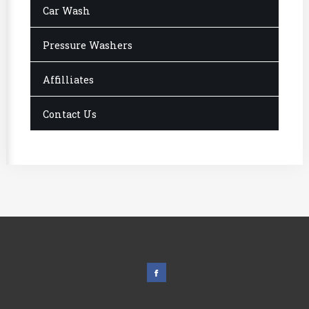
Car Wash
Pressure Washers
Affilliates
Contact Us