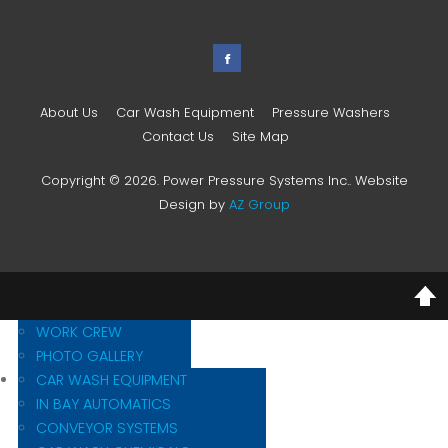
About Us
Car Wash Equipment
Pressure Washers
Contact Us
Site Map
Copyright © 2026. Power Pressure Systems Inc.. Website
Design by
AZ Group
MISSION STATEMENT
HISTORY
WORK CREW
PHOTO GALLERY
CAR WASH EQUIPMENT
IN BAY AUTOMATICS
CONVEYOR SYSTEMS