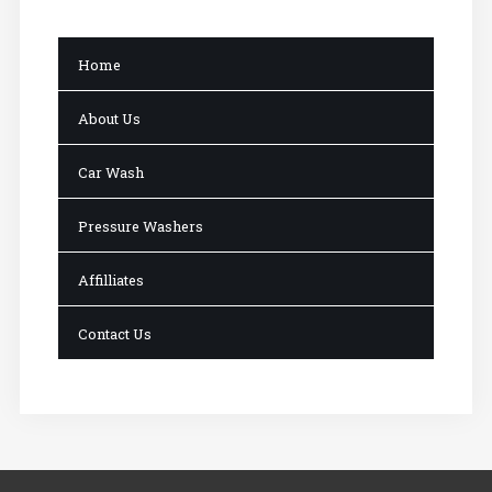
Home
About Us
Car Wash
Pressure Washers
Affilliates
Contact Us