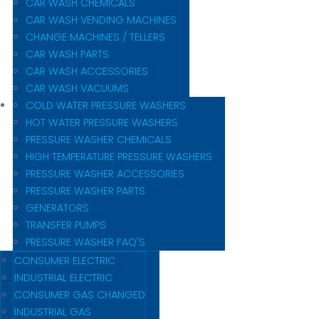
CAR WASH CHEMICALS
CAR WASH VENDING MACHINES
CHANGE MACHINES / TELLERS
CAR WASH PARTS
CAR WASH ACCESSORIES
CAR WASH VACUUMS
COLD WATER PRESSURE WASHERS
HOT WATER PRESSURE WASHERS
PRESSURE WASHER CHEMICALS
HIGH TEMPERATURE PRESSURE WASHERS
PRESSURE WASHER ACCESSORIES
PRESSURE WASHER PARTS
GENERATORS
TRANSFER PUMPS
PRESSURE WASHER FAQ'S
CONSUMER ELECTRIC
INDUSTRIAL ELECTRIC
CONSUMER GAS CHANGED
INDUSTRIAL GAS