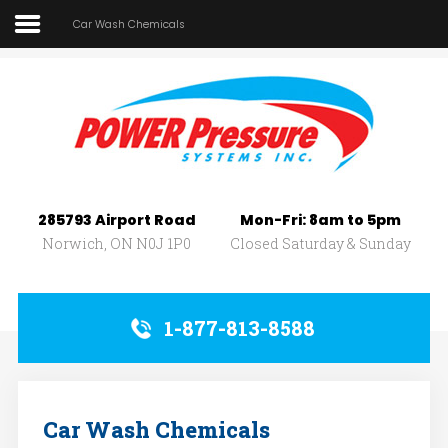
Car Wash Chemicals
Home
About Us
SEARCH
OUR SITE
Car Wash
Pressure Washers
285793 Airport Road
Mon-Fri: 8am to 5pm
Affilliates
Norwich, ON N0J 1P0
Closed Saturday & Sunday
Contact Us
1-877-813-8588
Car Wash Chemicals