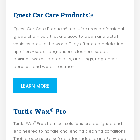
Quest Car Care Products®
Quest Car Care Products® manufactures professional
grade chemicals that are used to clean and detail
vehicles around the world. They offer a complete line
up of pre-soaks, degreasers, cleaners, soaps,
polishes, waxes, protectants, dressings, fragrances,
aerosols and water treatment.
LEARN MORE
®
Turtle Wax
Pro
®
Turtle Wax
Pro chemical solutions are designed and
engineered to handle challenging cleaning conditions.
Their products are safe, biodegradable, and Eco-Logo