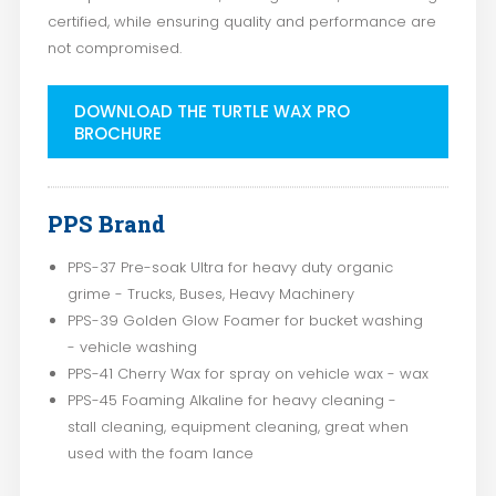
certified, while ensuring quality and performance are
not compromised.
DOWNLOAD THE TURTLE WAX PRO
BROCHURE
PPS Brand
PPS-37 Pre-soak Ultra for heavy duty organic
grime - Trucks, Buses, Heavy Machinery
PPS-39 Golden Glow Foamer for bucket washing
- vehicle washing
PPS-41 Cherry Wax for spray on vehicle wax - wax
PPS-45 Foaming Alkaline for heavy cleaning -
stall cleaning, equipment cleaning, great when
used with the foam lance