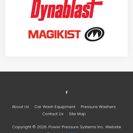
About Us
Car Wash Equipment
Pressure Washers
Contact Us
Site Map
Copyright © 2026. Power Pressure Systems Inc.. Website