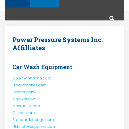
Power Pressure Systems Inc.
Affilliates
Car Wash Equipment
Colemanhanna.com
Fragramatics.com
Dixmor.com
Magikist.com
Mosmatic.com
Ginsan.com
Standardchange.com
Ultimate-supplies.com