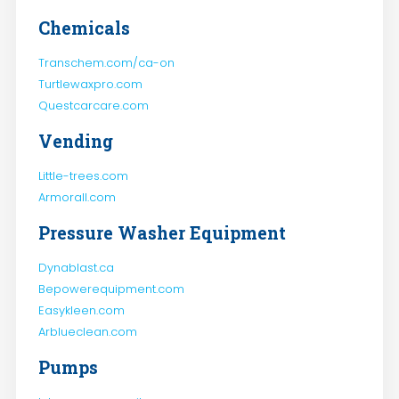
Chemicals
Transchem.com/ca-on
Turtlewaxpro.com
Questcarcare.com
Vending
Little-trees.com
Armorall.com
Pressure Washer Equipment
Dynablast.ca
Bepowerequipment.com
Easykleen.com
Arblueclean.com
Pumps