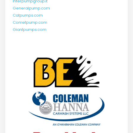
Interpumpgroup.it
Generalpump.com
Catpumps.com
Cometpump.com
Giantpumps.com