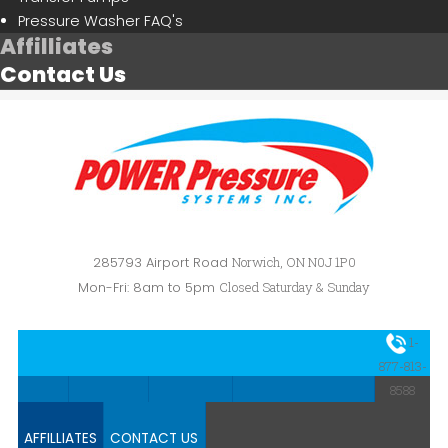
Pressure Washer FAQ's
Affilliates
Contact Us
285793 Airport Road
Norwich, ON N0J 1P0
Mon-Fri: 8am to 5pm
Closed Saturday & Sunday
1-
HOME
ABOUT US
CAR WASH
PRESSURE WASHERS
877-813-
8588
AFFILLIATES
CONTACT US