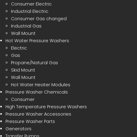
Consumer Electric
Industrial Electric
Consumer Gas changed
Industrial Gas
Wall Mount
Hot Water Pressure Washers
Electric
Gas
Propane/Natural Gas
Skid Mount
Wall Mount
Hot Water Heater Modules
Pressure Washer Chemicals
Consumer
High Temperature Pressure Washers
Pressure Washer Accessories
Pressure Washer Parts
Generators
Transfer Pumps