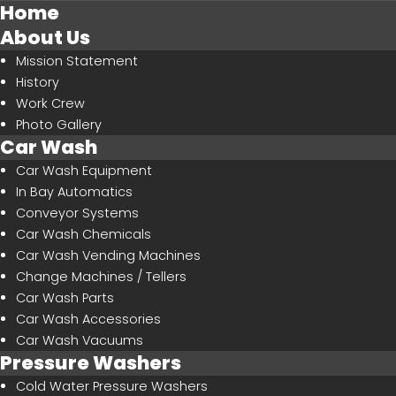
Home
About Us
Mission Statement
History
Work Crew
SEARCH
OUR SITE
Photo Gallery
Car Wash
Car Wash Equipment
In Bay Automatics
Conveyor Systems
Car Wash Chemicals
Car Wash Vending Machines
Change Machines / Tellers
Car Wash Parts
Car Wash Accessories
Car Wash Vacuums
Pressure Washers
Cold Water Pressure Washers