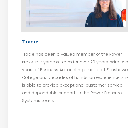
Tracie
Tracie has been a valued member of the Power
Pressure Systems team for over 20 years. With tw
years of Business Accounting studies at Fanshawe
College and decades of hands-on experience, sh
is able to provide exceptional customer service
and dependable support to the Power Pressure
Systems team.