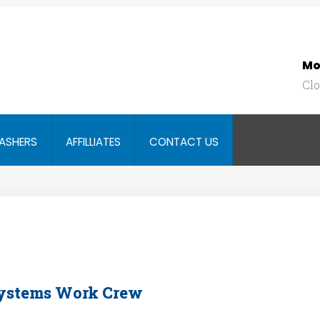
Mo
Cl
SEARCH
OUR SITE
ASHERS
AFFILLIATES
CONTACT US
Systems Work Crew