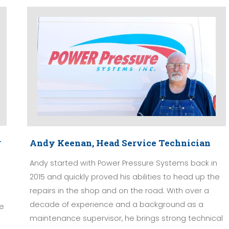
r
Andy Keenan, Head Service Technician
Andy started with Power Pressure Systems back in
2015 and quickly proved his abilities to head up the
repairs in the shop and on the road. With over a
decade of experience and a background as a
ge
maintenance supervisor, he brings strong technical