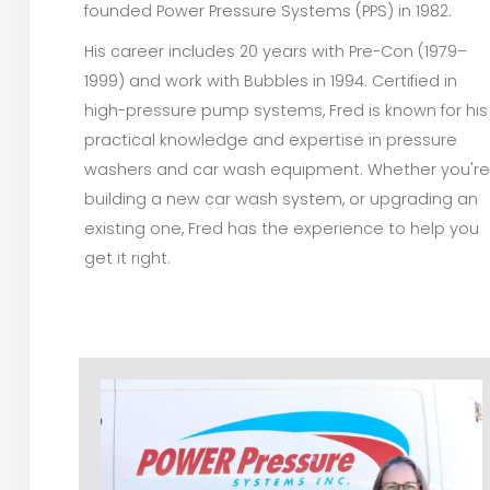
founded Power Pressure Systems (PPS) in 1982.
His career includes 20 years with Pre-Con (1979–
1999) and work with Bubbles in 1994. Certified in
high-pressure pump systems, Fred is known for his
practical knowledge and expertise in pressure
washers and car wash equipment. Whether you're
building a new car wash system, or upgrading an
existing one, Fred has the experience to help you
get it right.