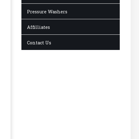
Pressure Washers
Affilliates
Contact Us