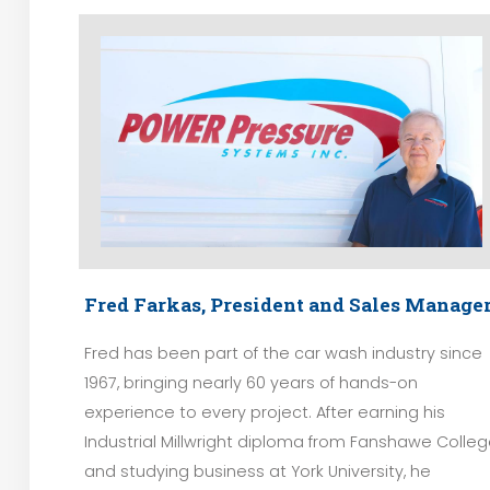
Fred Farkas, President and Sales Manage
Fred has been part of the car wash industry since
1967, bringing nearly 60 years of hands-on
experience to every project. After earning his
Industrial Millwright diploma from Fanshawe Colle
and studying business at York University, he