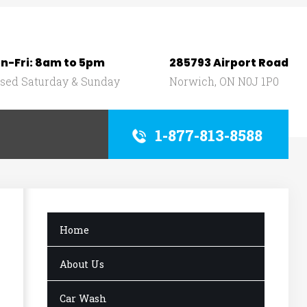
n-Fri: 8am to 5pm
285793 Airport Road
osed Saturday & Sunday
Norwich, ON N0J 1P0
1-877-813-8588
Home
About Us
Car Wash