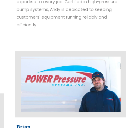
expertise to every job. Certified in high-pressure
pump systems, Andy is dedicated to keeping
customers' equipment running reliably and
efficiently.
Brian