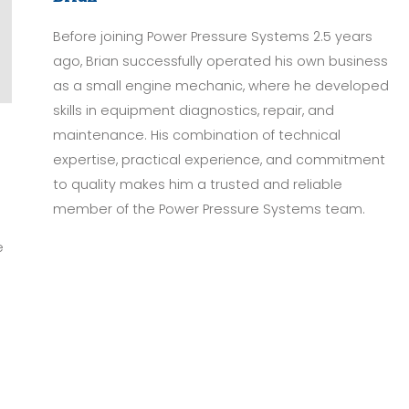
Before joining Power Pressure Systems 2.5 years
ago, Brian successfully operated his own business
as a small engine mechanic, where he developed
skills in equipment diagnostics, repair, and
maintenance. His combination of technical
expertise, practical experience, and commitment
to quality makes him a trusted and reliable
o
member of the Power Pressure Systems team.
e