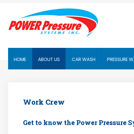
Home
About Us
Car Wash
Pressure Washers
HOME
ABOUT US
CAR WASH
PRESSURE W
Affilliates
Contact Us
Work Crew
Get to know the Power Pressure 