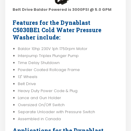
Belt Drive Baldor Powered is 3000PSI @ 5.0 GPM
Features for the Dynablast
C5030BE1 Cold Water Pressure
Washer include:
Baldor 10hp 230V 1ph 1750rpm Motor
Interpump Triplex Plunger Pump
Time Delay Shutdown
Powder Coated Rollcage Frame
13" Wheels
Belt Drive
Heavy Duty Power Code & Plug
Lance and Gun Holder
Oversized On/Off Switch
Separate Unloader with Pressure Switch
Assembled in Canada
Applications for the Dynablast