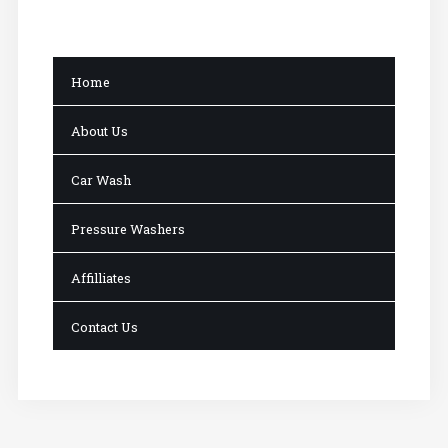
Home
About Us
Car Wash
Pressure Washers
Affilliates
Contact Us