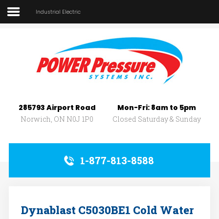
Industrial Electric
Home
About Us
SEARCH
OUR SITE
Car Wash
Pressure Washers
285793 Airport Road
Mon-Fri: 8am to 5pm
Affilliates
Norwich, ON N0J 1P0
Closed Saturday & Sunday
Contact Us
1-877-813-8588
Dynablast C5030BE1 Cold Water