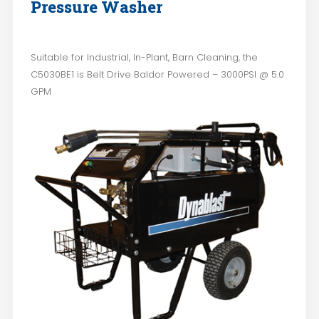
Pressure Washer
Suitable for Industrial, In-Plant, Barn Cleaning, the
C5030BE1 is Belt Drive Baldor Powered – 3000PSI @ 5.0
GPM