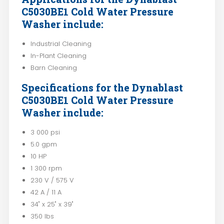
C5030BE1 Cold Water Pressure
Washer include:
Industrial Cleaning
In-Plant Cleaning
Barn Cleaning
Specifications for the Dynablast
C5030BE1 Cold Water Pressure
Washer include:
3 000 psi
5.0 gpm
10 HP
1 300 rpm
230 V / 575 V
42 A / 11 A
34" x 25" x 39"
350 lbs