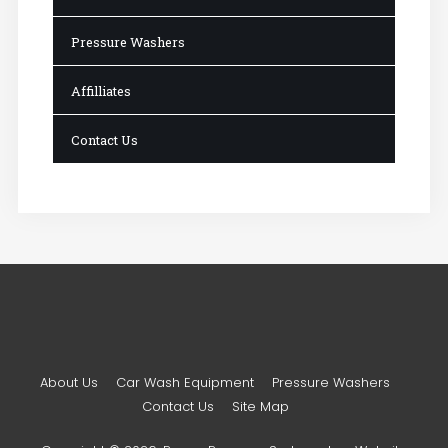
Pressure Washers
Affilliates
Contact Us
About Us
Car Wash Equipment
Pressure Washers
Contact Us
Site Map