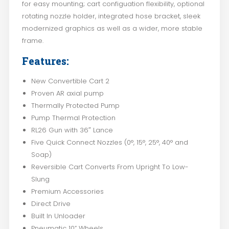
for easy mounting; cart configuation flexibility, optional
rotating nozzle holder, integrated hose bracket, sleek
modernized graphics as well as a wider, more stable
frame.
Features:
New Convertible Cart 2
Proven AR axial pump
Thermally Protected Pump
Pump Thermal Protection
RL26 Gun with 36″ Lance
Five Quick Connect Nozzles (0°, 15°, 25°, 40° and
Soap)
Reversible Cart Converts From Upright To Low-
Slung
Premium Accessories
Direct Drive
Built In Unloader
Pneumatic 10” Wheels