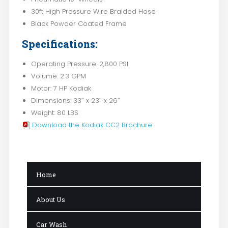
30ft High Pressure Wire Braided Hose
Black Powder Coated Frame
Specifications:
Operating Pressure: 2,800 PSI
Volume: 2.3 GPM
Motor: 7 HP Kodiak
Dimensions: 33″ x 23″ x 26″
Weight: 80 LBS
Download the Kodiak CC2 Brochure
Home
About Us
Car Wash