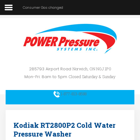
Consumer Gas changed
Home
About Us
SEARCH
OUR SITE
Car Wash
Pressure Washers
285793 Airport Road
Norwich, ON N0J 1P0
Affilliates
Mon-Fri: 8am to 5pm
Closed Saturday & Sunday
Contact Us
1-877-813-8588
Kodiak RT2800P2 Cold Water
Pressure Washer