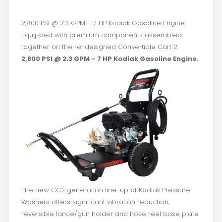
2,800 PSI @ 2.3 GPM – 7 HP Kodiak Gasoline Engine.
Equipped with premium components assembled
together on the re-designed Convertible Cart 2.
2,800 PSI @ 2.3 GPM – 7 HP Kodiak Gasoline Engine.
The new CC2 generation line-up of Kodiak Pressure
Washers offers significant vibration reduction,
reversible lance/gun holder and hose reel base plate