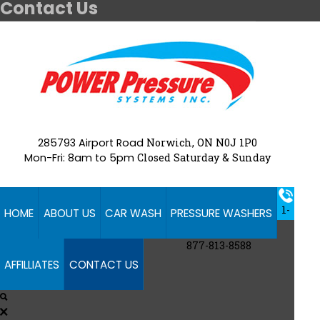
Contact Us
285793 Airport Road
Norwich, ON N0J 1P0
Mon-Fri: 8am to 5pm
Closed Saturday & Sunday
1-
HOME
ABOUT US
CAR WASH
PRESSURE WASHERS
877-813-8588
AFFILLIATES
CONTACT US