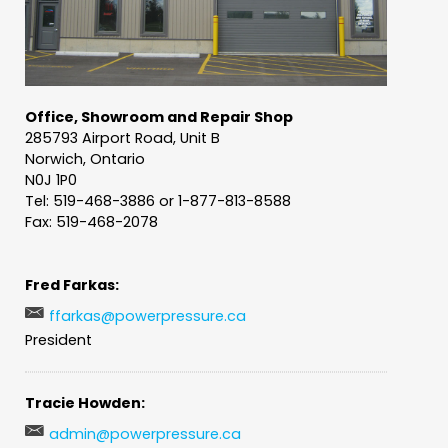
Office, Showroom and Repair Shop
285793 Airport Road, Unit B
Norwich, Ontario
N0J 1P0
Tel: 519-468-3886 or 1-877-813-8588
Fax: 519-468-2078
Fred Farkas:
ffarkas@powerpressure.ca
President
Tracie Howden:
admin@powerpressure.ca