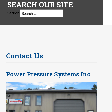
SEARCH
OUR SITE
Search
Contact Us
Power Pressure Systems Inc.