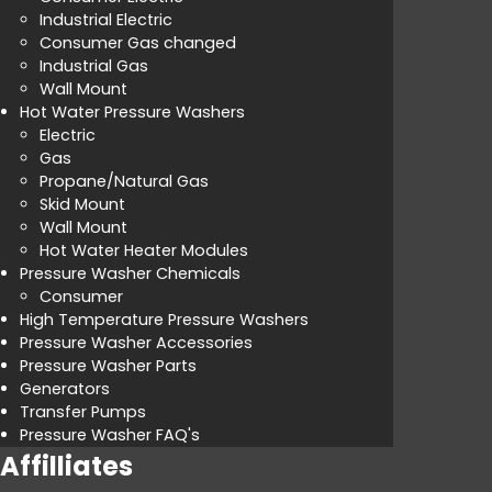
Industrial Electric
Consumer Gas changed
Industrial Gas
Wall Mount
Hot Water Pressure Washers
Electric
Gas
Propane/Natural Gas
Skid Mount
Wall Mount
Hot Water Heater Modules
Pressure Washer Chemicals
Consumer
High Temperature Pressure Washers
Pressure Washer Accessories
Pressure Washer Parts
Generators
Transfer Pumps
Pressure Washer FAQ's
Affilliates