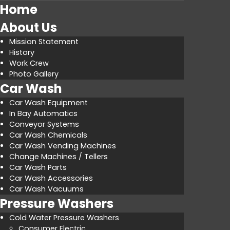
Home
About Us
Mission Statement
History
Work Crew
Photo Gallery
Car Wash
Car Wash Equipment
In Bay Automatics
Conveyor Systems
Car Wash Chemicals
Car Wash Vending Machines
Change Machines / Tellers
Car Wash Parts
Car Wash Accessories
Car Wash Vacuums
Pressure Washers
Cold Water Pressure Washers
Consumer Electric