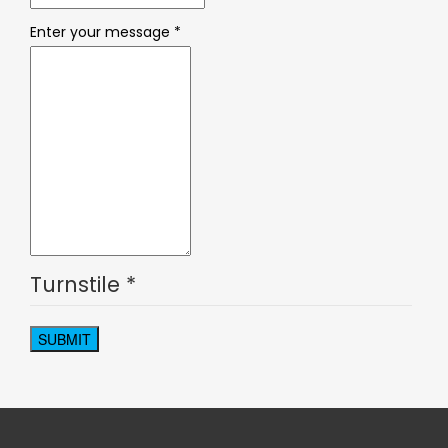
Enter your message
*
Turnstile
*
SUBMIT