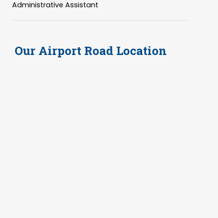
Administrative Assistant
Our
Airport Road Location