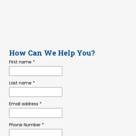
How
Can We Help You?
First name
*
Last name
*
Email address
*
Phone Number
*