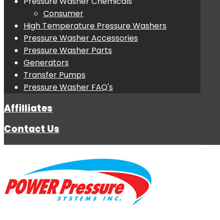
Pressure Washer Chemicals
Consumer
High Temperature Pressure Washers
Pressure Washer Accessories
Pressure Washer Parts
Generators
Transfer Pumps
Pressure Washer FAQ's
Affilliates
Contact Us