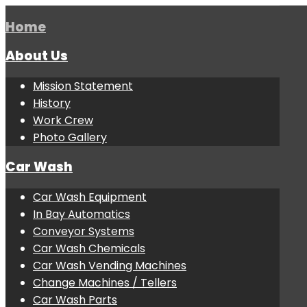
Home
About Us
Mission Statement
History
Work Crew
Photo Gallery
Car Wash
Car Wash Equipment
In Bay Automatics
Conveyor Systems
Car Wash Chemicals
Car Wash Vending Machines
Change Machines / Tellers
Car Wash Parts