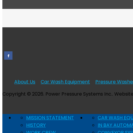
About Us
Car Wash Equipment
Pressure Washe
Copyright © 2026. Power Pressure Systems Inc.. Websit
MISSION STATEMENT
CAR WASH EQ
HISTORY
IN BAY AUTOM
WORK CREW
CONVEYOR SY