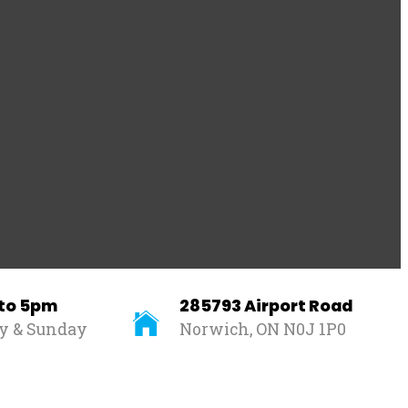
 to 5pm
285793 Airport Road
ay & Sunday
Norwich, ON N0J 1P0