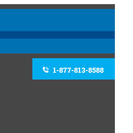
1-877-813-8588