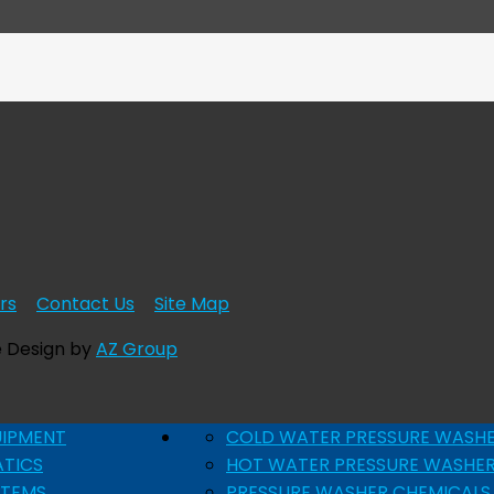
rs
Contact Us
Site Map
e Design by
AZ Group
UIPMENT
COLD WATER PRESSURE WASH
ATICS
HOT WATER PRESSURE WASHE
STEMS
PRESSURE WASHER CHEMICALS