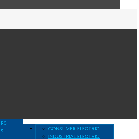
ERS
CONSUMER ELECTRIC
RS
INDUSTRIAL ELECTRIC