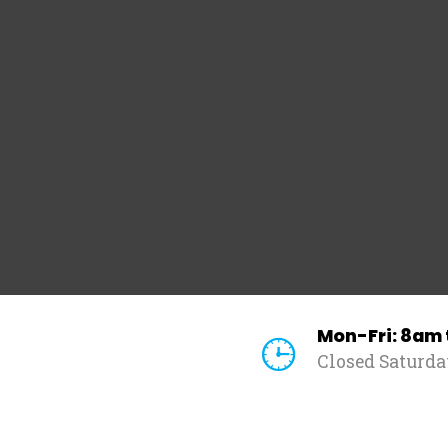
Mon-Fri: 8am
Closed Saturd