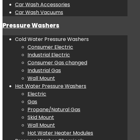
Car Wash Accessories
Car Wash Vacuums
Pressure Washers
Cold Water Pressure Washers
Consumer Electric
Industrial Electric
Consumer Gas changed
Industrial Gas
Wall Mount
Hot Water Pressure Washers
Electric
Gas
Propane/Natural Gas
Skid Mount
Wall Mount
Hot Water Heater Modules