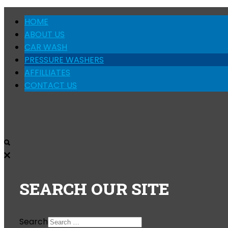
HOME
ABOUT US
CAR WASH
PRESSURE WASHERS
AFFILLIATES
CONTACT US
SEARCH
OUR SITE
Search