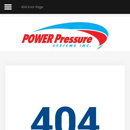
404 Error Page
Home
About Us
SEARCH
OUR SITE
Car Wash
Pressure Washers
Affilliates
Contact Us
404