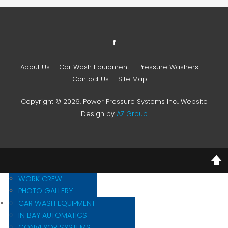
About Us
Car Wash Equipment
Pressure Washers
Contact Us
Site Map
Copyright © 2026. Power Pressure Systems Inc.. Website
Design by
AZ Group
MISSION STATEMENT
HISTORY
WORK CREW
PHOTO GALLERY
CAR WASH EQUIPMENT
IN BAY AUTOMATICS
CONVEYOR SYSTEMS