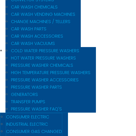
CAR WASH CHEMICALS
CAR WASH VENDING MACHINES
CHANGE MACHINES / TELLERS
CAR WASH PARTS
CAR WASH ACCESSORIES
CAR WASH VACUUMS
COLD WATER PRESSURE WASHERS
HOT WATER PRESSURE WASHERS
PRESSURE WASHER CHEMICALS
HIGH TEMPERATURE PRESSURE WASHERS
PRESSURE WASHER ACCESSORIES
PRESSURE WASHER PARTS
GENERATORS
TRANSFER PUMPS
PRESSURE WASHER FAQ'S
CONSUMER ELECTRIC
INDUSTRIAL ELECTRIC
CONSUMER GAS CHANGED