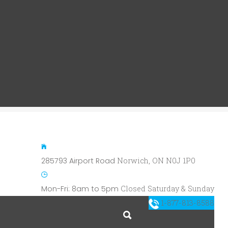
285793 Airport Road
Norwich, ON N0J 1P0
Mon-Fri: 8am to 5pm
Closed Saturday & Sunday
1-877-813-8588