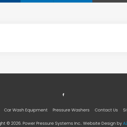
Car Wash Equipment
Pressure Washers
Contact Us
S
ght © 2026. Power Pressure Systems Inc.. Website Design by
A