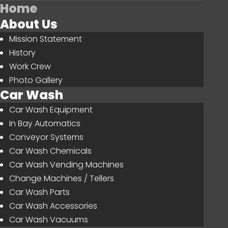
Home
About Us
Mission Statement
History
Work Crew
Photo Gallery
Car Wash
Car Wash Equipment
In Bay Automatics
Conveyor Systems
Car Wash Chemicals
Car Wash Vending Machines
Change Machines / Tellers
Car Wash Parts
Car Wash Accessories
Car Wash Vacuums