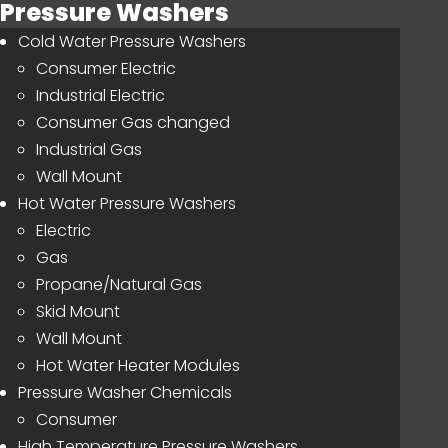
Pressure Washers
Cold Water Pressure Washers
Consumer Electric
Industrial Electric
Consumer Gas changed
Industrial Gas
Wall Mount
Hot Water Pressure Washers
Electric
Gas
Propane/Natural Gas
Skid Mount
Wall Mount
Hot Water Heater Modules
Pressure Washer Chemicals
Consumer
High Temperature Pressure Washers