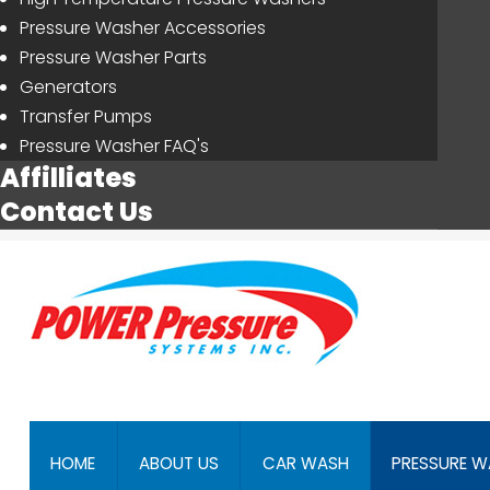
Pressure Washer Accessories
Pressure Washer Parts
Generators
Transfer Pumps
Pressure Washer FAQ's
Affilliates
Contact Us
HOME
ABOUT US
CAR WASH
PRESSURE W