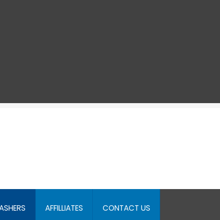
ASHERS
AFFILLIATES
CONTACT US