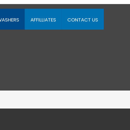
WASHERS
AFFILLIATES
CONTACT US