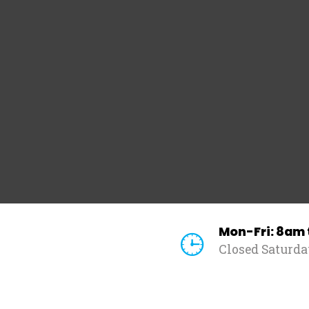
Mon-Fri: 8am
Closed Saturd