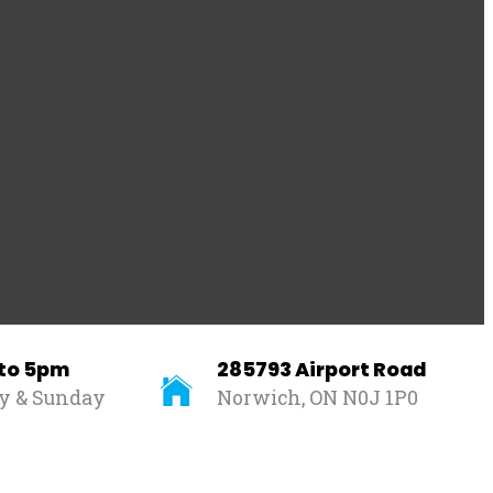
 to 5pm
285793 Airport Road
ay & Sunday
Norwich, ON N0J 1P0