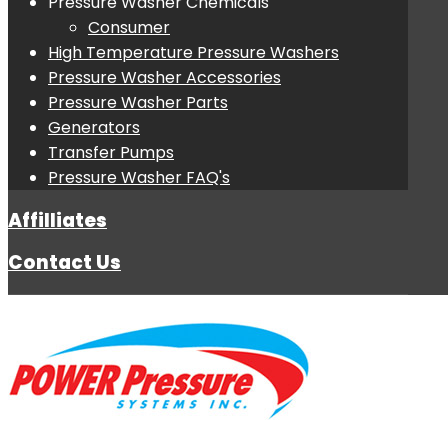
Pressure Washer Chemicals
Consumer
High Temperature Pressure Washers
Pressure Washer Accessories
Pressure Washer Parts
Generators
Transfer Pumps
Pressure Washer FAQ's
Affilliates
Contact Us