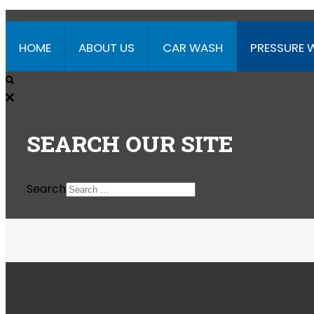
HOME
ABOUT US
CAR WASH
PRESSURE 
SEARCH
OUR SITE
Search