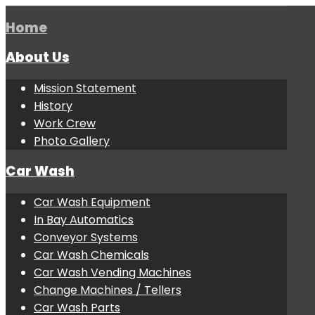
Home
About Us
Mission Statement
History
Work Crew
Photo Gallery
Car Wash
Car Wash Equipment
In Bay Automatics
Conveyor Systems
Car Wash Chemicals
Car Wash Vending Machines
Change Machines / Tellers
Car Wash Parts