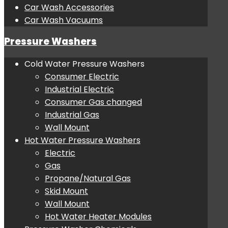
Car Wash Accessories
Car Wash Vacuums
Pressure Washers
Cold Water Pressure Washers
Consumer Electric
Industrial Electric
Consumer Gas changed
Industrial Gas
Wall Mount
Hot Water Pressure Washers
Electric
Gas
Propane/Natural Gas
Skid Mount
Wall Mount
Hot Water Heater Modules