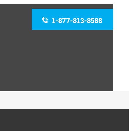
1-877-813-8588