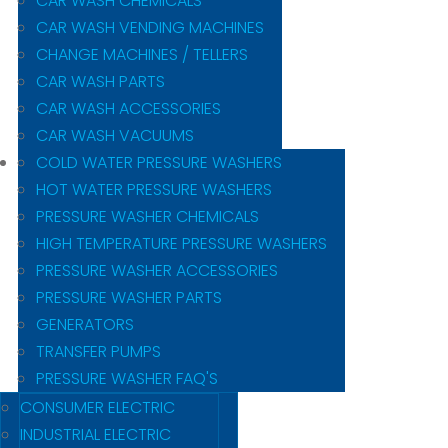
CAR WASH CHEMICALS
CAR WASH VENDING MACHINES
CHANGE MACHINES / TELLERS
CAR WASH PARTS
CAR WASH ACCESSORIES
CAR WASH VACUUMS
COLD WATER PRESSURE WASHERS
HOT WATER PRESSURE WASHERS
PRESSURE WASHER CHEMICALS
HIGH TEMPERATURE PRESSURE WASHERS
PRESSURE WASHER ACCESSORIES
PRESSURE WASHER PARTS
GENERATORS
TRANSFER PUMPS
PRESSURE WASHER FAQ'S
CONSUMER ELECTRIC
INDUSTRIAL ELECTRIC