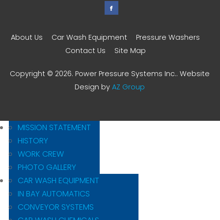
About Us
Car Wash Equipment
Pressure Washers
Contact Us
Site Map
Copyright © 2026. Power Pressure Systems Inc.. Website
Design by
AZ Group
MISSION STATEMENT
HISTORY
WORK CREW
PHOTO GALLERY
CAR WASH EQUIPMENT
IN BAY AUTOMATICS
CONVEYOR SYSTEMS