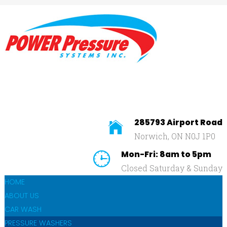
Home
About
Us
SEARCH
OUR SITE
Car
Wash
Pressure
Washers
285793 Airport Road
Norwich, ON N0J 1P0
Affilliates
Mon-Fri: 8am to 5pm
Contact
Closed Saturday & Sunday
Us
HOME
ABOUT US
CAR WASH
PRESSURE WASHERS