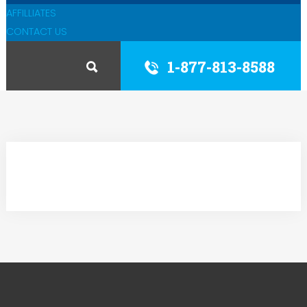
AFFILLIATES
CONTACT US
1-877-813-8588