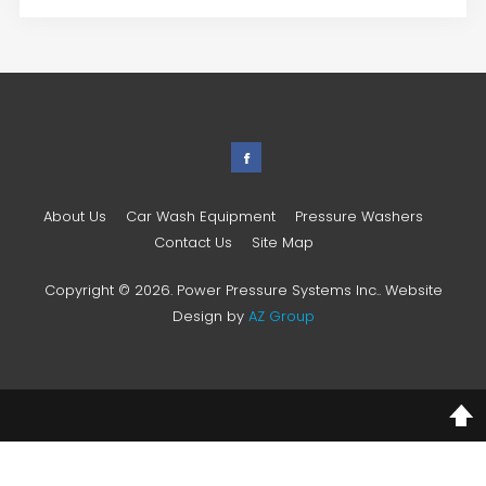
About Us
Car Wash Equipment
Pressure Washers
Contact Us
Site Map
Copyright © 2026. Power Pressure Systems Inc.. Website
Design by
AZ Group